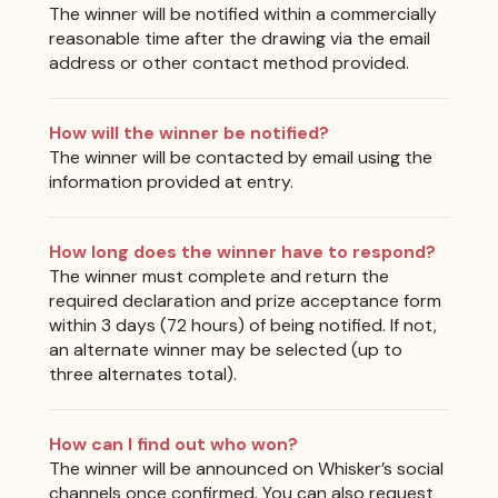
The winner will be notified within a commercially
reasonable time after the drawing via the email
address or other contact method provided.
How will the winner be notified?
The winner will be contacted by email using the
information provided at entry.
How long does the winner have to respond?
The winner must complete and return the
required declaration and prize acceptance form
within 3 days (72 hours) of being notified. If not,
an alternate winner may be selected (up to
three alternates total).
How can I find out who won?
The winner will be announced on Whisker’s social
channels once confirmed. You can also request