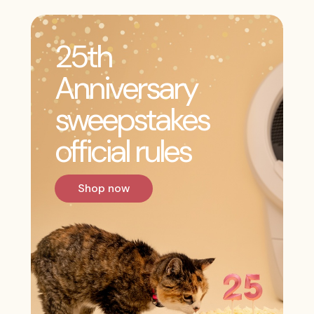
25th
Anniversary
sweepstakes
official rules
Shop now