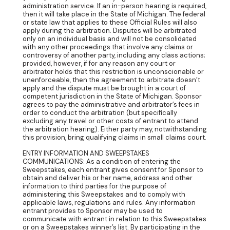
administration service. If an in-person hearing is required,
then it will take place in the State of Michigan. The federal
or state law that applies to these Official Rules will also
apply during the arbitration. Disputes will be arbitrated
only on an individual basis and will not be consolidated
with any other proceedings that involve any claims or
controversy of another party, including any class actions;
provided, however, if for any reason any court or
arbitrator holds that this restriction is unconscionable or
unenforceable, then the agreement to arbitrate doesn’t
apply and the dispute must be brought in a court of
competent jurisdiction in the State of Michigan. Sponsor
agrees to pay the administrative and arbitrator’s fees in
order to conduct the arbitration (but specifically
excluding any travel or other costs of entrant to attend
the arbitration hearing). Either party may, notwithstanding
this provision, bring qualifying claims in small claims court.
ENTRY INFORMATION AND SWEEPSTAKES
COMMUNICATIONS: As a condition of entering the
Sweepstakes, each entrant gives consent for Sponsor to
obtain and deliver his or her name, address and other
information to third parties for the purpose of
administering this Sweepstakes and to comply with
applicable laws, regulations and rules. Any information
entrant provides to Sponsor may be used to
communicate with entrant in relation to this Sweepstakes
or on a Sweepstakes winner’s list. By participating in the