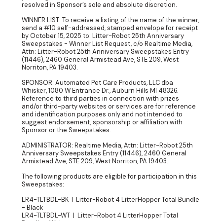
resolved in Sponsor’s sole and absolute discretion.
WINNER LIST: To receive a listing of the name of the winner,
send a #10 self-addressed, stamped envelope for receipt
by October 15, 2025 to: Litter-Robot 25th Anniversary
Sweepstakes - Winner List Request, c/o Realtime Media,
Attn: Litter-Robot 25th Anniversary Sweepstakes Entry
(11446), 2460 General Armistead Ave, STE 209, West
Norriton, PA 19403.
SPONSOR: Automated Pet Care Products, LLC dba
Whisker, 1080 W Entrance Dr., Auburn Hills MI 48326.
Reference to third parties in connection with prizes
and/or third-party websites or services are for reference
and identification purposes only and not intended to
suggest endorsement, sponsorship or affiliation with
Sponsor or the Sweepstakes.
ADMINISTRATOR: Realtime Media, Attn: Litter-Robot 25th
Anniversary Sweepstakes Entry (11446), 2460 General
Armistead Ave, STE 209, West Norriton, PA 19403.
The following products are eligible for participation in this
Sweepstakes:
LR4-TLTBDL-BK | Litter-Robot 4 LitterHopper Total Bundle
- Black
LR4-TLTBDL-WT | Litter-Robot 4 LitterHopper Total