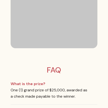
FAQ
What is the prize?
One (1) grand prize of $25,000, awarded as
a check made payable to the winner.