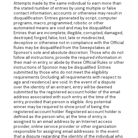
Attempts made by the same individual to earn more than
the stated number of entries by using multiple or false
contact information, accounts or otherwise may result in
disqualification. Entries generated by script, computer
programs, macro, programmed, robotic or other
automated means are void and may be disqualified.
Entries that are incomplete, illegible, corrupted, damaged,
destroyed, forged, false, lost, late or misdirected,
deceptive or otherwise not in compliance with the Official
Rules may be disqualified from the Sweepstakes at
Sponsor’s sole and absolute discretion. Those who do not
follow all instructions, provide the required information in
their mail-in entry, or abide by these Official Rules or other
instructions of Sponsor may be disqualified. Entries
submitted by those who do not meet the eligibility
requirements (including all requirements with respect to
age and residence) are void. In the event of a dispute
over the identity of an entrant, entry will be deemed
submitted by the registered account holder of the email
address associated with such entry at the time of the
entry, provided that person is eligible. Any potential
winner may be required to show proof of being the
registered account holder. Registered account holder is
defined as the person who, at the time of entry, is
assigned to an email address by an Internet access
provider, online service provider or other organization
responsible for assigning email addresses. In the event
that a dispute regarding the identity of the individual who