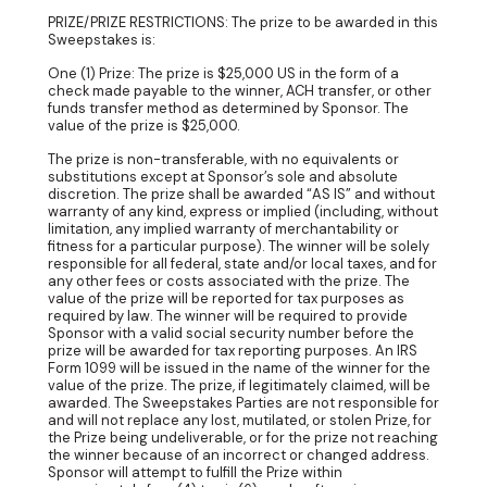
PRIZE/PRIZE RESTRICTIONS: The prize to be awarded in this
Sweepstakes is:
One (1) Prize: The prize is $25,000 US in the form of a
check made payable to the winner, ACH transfer, or other
funds transfer method as determined by Sponsor. The
value of the prize is $25,000.
The prize is non-transferable, with no equivalents or
substitutions except at Sponsor’s sole and absolute
discretion. The prize shall be awarded “AS IS” and without
warranty of any kind, express or implied (including, without
limitation, any implied warranty of merchantability or
fitness for a particular purpose). The winner will be solely
responsible for all federal, state and/or local taxes, and for
any other fees or costs associated with the prize. The
value of the prize will be reported for tax purposes as
required by law. The winner will be required to provide
Sponsor with a valid social security number before the
prize will be awarded for tax reporting purposes. An IRS
Form 1099 will be issued in the name of the winner for the
value of the prize. The prize, if legitimately claimed, will be
awarded. The Sweepstakes Parties are not responsible for
and will not replace any lost, mutilated, or stolen Prize, for
the Prize being undeliverable, or for the prize not reaching
the winner because of an incorrect or changed address.
Sponsor will attempt to fulfill the Prize within