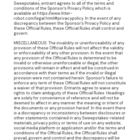
Sweepstakes, entrant agrees to all of the terms and
conditions of the Sponsor’s Privacy Policy, which is
available at https://www.litter-
robot.com/legal.html#privacypolicy. In the event of any
discrepancy between the Sponsor’s Privacy Policy and
these Official Rules, these Official Rules shall control and
govern.
MISCELLANEOUS: The invalidity or unenforceability of any
provision of these Official Rules will not affect the validity
or enforceability of any other provision. In the event that
any provision of the Official Rules is determined to be
invalid or otherwise unenforceable or illegal, the other
provisions will remain in effect and will be construed in
accordance with their terms as if the invalid or illegal
provision were not contained herein. Sponsor’s failure to
enforce any term of these Official Rules will not constitute
a waiver of that provision. Entrants agree to waive any
rights to claim ambiguity of these Official Rules. Headings
are solely for convenience of reference and will not be
deemed to affect in any manner the meaning or intent of
the documents or any provision hereof. In the event there
is a discrepancy or inconsistency between disclosures or
other statements contained in any Sweepstakes-related
materials, privacy policy or terms of use on any website,
social media platform or application and/or the terms and
conditions of the Official Rules, the Official Rules shall
prevail, govern and control and the discrepancy will be