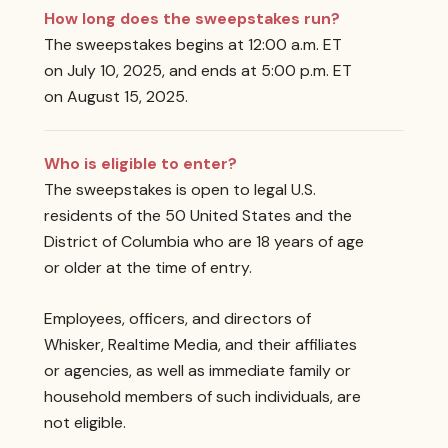
How long does the sweepstakes run?
The sweepstakes begins at 12:00 a.m. ET
on July 10, 2025, and ends at 5:00 p.m. ET
on August 15, 2025.
Who is eligible to enter?
The sweepstakes is open to legal U.S.
residents of the 50 United States and the
District of Columbia who are 18 years of age
or older at the time of entry.
Employees, officers, and directors of
Whisker, Realtime Media, and their affiliates
or agencies, as well as immediate family or
household members of such individuals, are
not eligible.