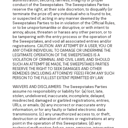
administration, security, fairness, integrity or proper
conduct of the Sweepstakes. The Sweepstakes Parties
reserve the right, at their sole discretion, to disqualify (or
terminate the prize of) any individual who is found to be,
or suspected of, acting in any manner deemed by the
Sweepstakes Parties to be in violation of the Official Rules,
or to be unsportsmanlike or disruptive, or with intent to
annoy, abuse, threaten or harass any other person, or to
be tampering with the entry process or the operation of
the Sweepstakes, and void all associated entries and/or
registrations. CAUTION: ANY ATTEMPT BY A USER, YOU OR
ANY OTHER INDIVIDUAL TO DAMAGE OR UNDERMINE THE
LEGITIMATE OPERATION OF THE SWEEPSTAKES IS A
VIOLATION OF CRIMINAL AND CIVIL LAWS, AND SHOULD
SUCH AN ATTEMPT BE MADE, THE SWEEPSTAKES PARTIES
RESERVE THE RIGHT TO SEEK DAMAGES AND OTHER
REMEDIES (INCLUDING ATTORNEYS’ FEES) FROM ANY SUCH
PERSON TO THE FULLEST EXTENT PERMITTED BY LAW.
WAIVERS AND DISCLAIMERS: The Sweepstakes Parties
assume no responsibility or liability for: (a) lost, late,
stolen, undelivered, inaccurate, incomplete, delayed,
misdirected, damaged or garbled registrations, entries,
URLs, or emails; (b) any incorrect or inaccurate entry
information, or for any faulty or failed electronic data
transmissions; (c) any unauthorized access to, or theft,
destruction or alteration of entries or registrations at any
point in the operation of this Sweepstakes; (d) any
technical malfunction, failure, error, omission, interruption,