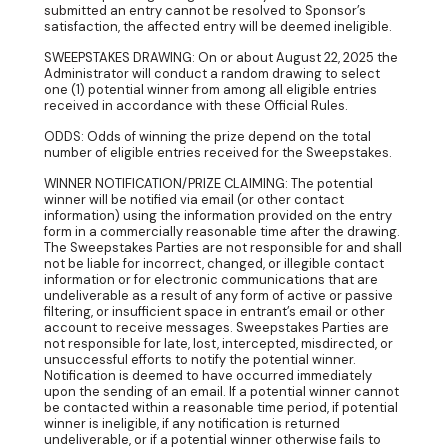
submitted an entry cannot be resolved to Sponsor’s
satisfaction, the affected entry will be deemed ineligible.
SWEEPSTAKES DRAWING: On or about August 22, 2025 the
Administrator will conduct a random drawing to select
one (1) potential winner from among all eligible entries
received in accordance with these Official Rules.
ODDS: Odds of winning the prize depend on the total
number of eligible entries received for the Sweepstakes.
WINNER NOTIFICATION/PRIZE CLAIMING: The potential
winner will be notified via email (or other contact
information) using the information provided on the entry
form in a commercially reasonable time after the drawing.
The Sweepstakes Parties are not responsible for and shall
not be liable for incorrect, changed, or illegible contact
information or for electronic communications that are
undeliverable as a result of any form of active or passive
filtering, or insufficient space in entrant’s email or other
account to receive messages. Sweepstakes Parties are
not responsible for late, lost, intercepted, misdirected, or
unsuccessful efforts to notify the potential winner.
Notification is deemed to have occurred immediately
upon the sending of an email. If a potential winner cannot
be contacted within a reasonable time period, if potential
winner is ineligible, if any notification is returned
undeliverable, or if a potential winner otherwise fails to