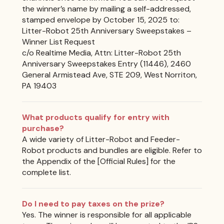
the winner’s name by mailing a self-addressed,
stamped envelope by October 15, 2025 to:
Litter-Robot 25th Anniversary Sweepstakes –
Winner List Request
c/o Realtime Media, Attn: Litter-Robot 25th
Anniversary Sweepstakes Entry (11446), 2460
General Armistead Ave, STE 209, West Norriton,
PA 19403
What products qualify for entry with
purchase?
A wide variety of Litter-Robot and Feeder-
Robot products and bundles are eligible. Refer to
the Appendix of the [Official Rules] for the
complete list.
Do I need to pay taxes on the prize?
Yes. The winner is responsible for all applicable