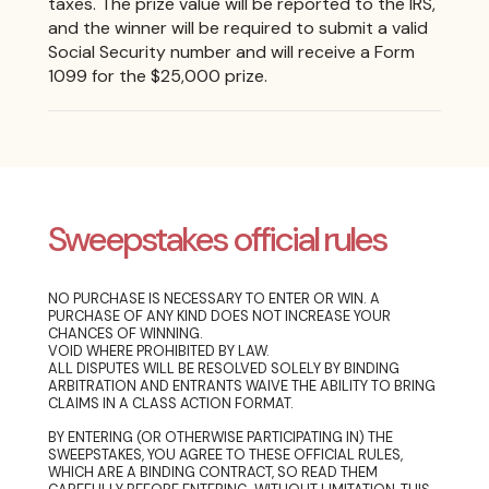
taxes. The prize value will be reported to the IRS,
and the winner will be required to submit a valid
Social Security number and will receive a Form
1099 for the $25,000 prize.
Sweepstakes official rules
NO PURCHASE IS NECESSARY TO ENTER OR WIN. A
PURCHASE OF ANY KIND DOES NOT INCREASE YOUR
CHANCES OF WINNING.
VOID WHERE PROHIBITED BY LAW.
ALL DISPUTES WILL BE RESOLVED SOLELY BY BINDING
ARBITRATION AND ENTRANTS WAIVE THE ABILITY TO BRING
CLAIMS IN A CLASS ACTION FORMAT.
BY ENTERING (OR OTHERWISE PARTICIPATING IN) THE
SWEEPSTAKES, YOU AGREE TO THESE OFFICIAL RULES,
WHICH ARE A BINDING CONTRACT, SO READ THEM