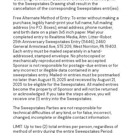
to the Sweepstakes Drawing shall result in the
cancellation of the corresponding Sweepstakes entr(ies).
Free Alternate Method of Entry: To enter without making a
purchase, legibly hand-print your full name, full mailing
address (no P.O. Boxes), email address, phone number,
and birth date on a plain 3x5 inch paper. Mail your
completed entry to Realtime Media, Attn: Litter-Robot
25th Anniversary Sweepstakes Entry (11446), 2460
General Armistead Ave, STE 209, West Norriton, PA 19403.
Each entry must be mailed separately in a hand-
addressed, stamped envelope. No photocopied or
mechanically reproduced entries will be accepted.
Sponsor is not responsible for postage-due entries or for
any incorrect or illegible data contained in any
sweepstakes entry. Mailed-in entries must be postmarked
no later than August 15, 2025 and received by August 21,
2025 to be eligible for the Sweepstakes. All mailed entries
become the property of Sponsor and will not be returned
or acknowledged. If you take the steps above, you will
receive one (1) entry into the Sweepstakes.
The Sweepstakes Parties are not responsible for
technical difficulties of any kind, or for false, incorrect,
changed, incomplete or illegible contact information.
LIMIT: Up to two (2) total entries per person, regardless of
method of entry during the entire Sweepstakes Period.