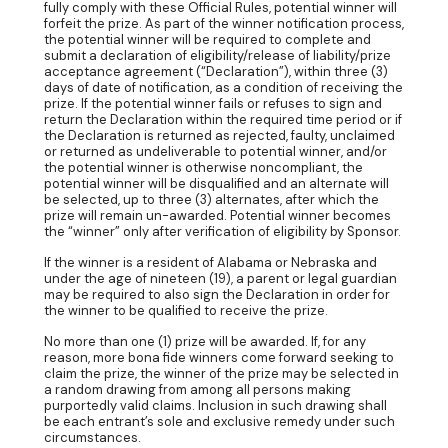
fully comply with these Official Rules, potential winner will
forfeit the prize. As part of the winner notification process,
the potential winner will be required to complete and
submit a declaration of eligibility/release of liability/prize
acceptance agreement (“Declaration”), within three (3)
days of date of notification, as a condition of receiving the
prize. If the potential winner fails or refuses to sign and
return the Declaration within the required time period or if
the Declaration is returned as rejected, faulty, unclaimed
or returned as undeliverable to potential winner, and/or
the potential winner is otherwise noncompliant, the
potential winner will be disqualified and an alternate will
be selected, up to three (3) alternates, after which the
prize will remain un-awarded. Potential winner becomes
the “winner” only after verification of eligibility by Sponsor.
If the winner is a resident of Alabama or Nebraska and
under the age of nineteen (19), a parent or legal guardian
may be required to also sign the Declaration in order for
the winner to be qualified to receive the prize.
No more than one (1) prize will be awarded. If, for any
reason, more bona fide winners come forward seeking to
claim the prize, the winner of the prize may be selected in
a random drawing from among all persons making
purportedly valid claims. Inclusion in such drawing shall
be each entrant’s sole and exclusive remedy under such
circumstances.