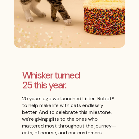
Whisker turned
25 this year.
25 years ago we launched Litter-Robot®
to help make life with cats endlessly
better. And to celebrate this milestone,
we're giving gifts to the ones who
mattered most throughout the journey—
cats, of course, and our customers.