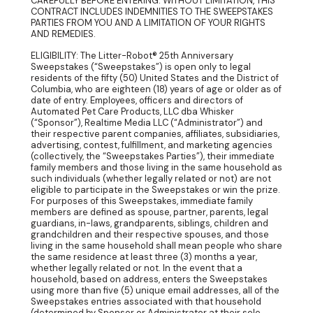
CAREFULLY BEFORE ENTERING. WITHOUT LIMITATION, THIS
CONTRACT INCLUDES INDEMNITIES TO THE SWEEPSTAKES
PARTIES FROM YOU AND A LIMITATION OF YOUR RIGHTS
AND REMEDIES.
ELIGIBILITY: The Litter-Robot® 25th Anniversary
Sweepstakes (“Sweepstakes”) is open only to legal
residents of the fifty (50) United States and the District of
Columbia, who are eighteen (18) years of age or older as of
date of entry. Employees, officers and directors of
Automated Pet Care Products, LLC dba Whisker
(“Sponsor”), Realtime Media LLC (“Administrator”) and
their respective parent companies, affiliates, subsidiaries,
advertising, contest, fulfillment, and marketing agencies
(collectively, the “Sweepstakes Parties”), their immediate
family members and those living in the same household as
such individuals (whether legally related or not) are not
eligible to participate in the Sweepstakes or win the prize.
For purposes of this Sweepstakes, immediate family
members are defined as spouse, partner, parents, legal
guardians, in-laws, grandparents, siblings, children and
grandchildren and their respective spouses, and those
living in the same household shall mean people who share
the same residence at least three (3) months a year,
whether legally related or not. In the event that a
household, based on address, enters the Sweepstakes
using more than five (5) unique email addresses, all of the
Sweepstakes entries associated with that household
(determined by Sponsor or Administrator at their sole