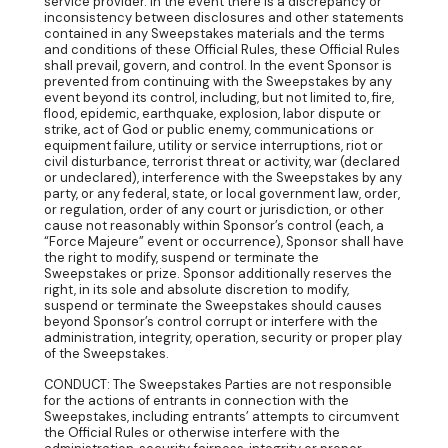
service provider. In the event there is a discrepancy or
inconsistency between disclosures and other statements
contained in any Sweepstakes materials and the terms
and conditions of these Official Rules, these Official Rules
shall prevail, govern, and control. In the event Sponsor is
prevented from continuing with the Sweepstakes by any
event beyond its control, including, but not limited to, fire,
flood, epidemic, earthquake, explosion, labor dispute or
strike, act of God or public enemy, communications or
equipment failure, utility or service interruptions, riot or
civil disturbance, terrorist threat or activity, war (declared
or undeclared), interference with the Sweepstakes by any
party, or any federal, state, or local government law, order,
or regulation, order of any court or jurisdiction, or other
cause not reasonably within Sponsor’s control (each, a
“Force Majeure” event or occurrence), Sponsor shall have
the right to modify, suspend or terminate the
Sweepstakes or prize. Sponsor additionally reserves the
right, in its sole and absolute discretion to modify,
suspend or terminate the Sweepstakes should causes
beyond Sponsor’s control corrupt or interfere with the
administration, integrity, operation, security or proper play
of the Sweepstakes.
CONDUCT: The Sweepstakes Parties are not responsible
for the actions of entrants in connection with the
Sweepstakes, including entrants’ attempts to circumvent
the Official Rules or otherwise interfere with the