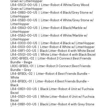
Grain w/ LitterHopper
LR4-05C3-00-US | Litter-Robot 4 White/Grey Wood
Grain w/ LitterHopper
LR4-08B3-00-US | Litter-Robot 4 Black/Grey Stone w/
LitterHopper
LR4-05B3-00-US | Litter-Robot 4 White/Grey Stone w/
LitterHopper
LR4-08A3-00-US | Litter-Robot 4 Black/Marble w/
LitterHopper
LR4-05A3-00-US | Litter-Robot 4 White/Marble w/
LitterHopper
LR4-0303-00-US | Litter-Robot 4 Black w/ LitterHopper
LR4-0103-00-US | Litter-Robot 4 White w/ LitterHopper
LR4-08F1-00-US | Black Litter-Robot 4 with White Bezel
LR4-05G1-00-US | White Litter-Robot 4 with Black Bezel
LR3C-BFBDL-02 | Litter-Robot 3 Connect Best Friends
Bundle - Beige
LR3C-BFBDL-01 | Litter-Robot 3 Connect Best Friends
Bundle - Grey
LR4-BFBDL-02 | Litter-Robot 4 Best Friends Bundle -
White
LR4-BFBDL-01 | Litter-Robot 4 Best Friends Bundle -
Black
LR4-08D1-00-US | Black Litter-Robot 4 Unit w/ Fuchsia
Bezel
LR4-05D1-00-US | White Litter-Robot 4 Unit w/ Fuchsia
Bezel
LR4-08B1-00-US | Black Litter-Robot 4 with Grey Stone