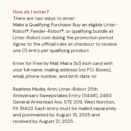
How do I enter?
There are two ways to enter:
Make a Qualifying Purchase: Buy an eligible Litter-
Robot®, Feeder-Robot®, or qualifying bundle at
Litter-Robot.com during the promotion period.
Agree to the official rules at checkout to receive
one (1) entry per qualifying product.
Enter for Free by Mail: Mail a 3x5 inch card with
your full name, mailing address (no P.O. Boxes),
email, phone number, and birth date to:
Realtime Media, Attn: Litter-Robot 25th
Anniversary Sweepstakes Entry (11446), 2460
General Armistead Ave, STE 209, West Norriton,
PA 19403. Each entry must be mailed separately
and postmarked by August 15, 2025 and
received by August 21, 2025.