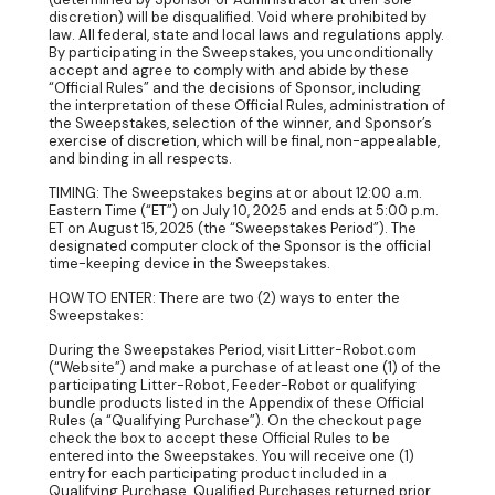
discretion) will be disqualified. Void where prohibited by
law. All federal, state and local laws and regulations apply.
By participating in the Sweepstakes, you unconditionally
accept and agree to comply with and abide by these
“Official Rules” and the decisions of Sponsor, including
the interpretation of these Official Rules, administration of
the Sweepstakes, selection of the winner, and Sponsor’s
exercise of discretion, which will be final, non-appealable,
and binding in all respects.
TIMING: The Sweepstakes begins at or about 12:00 a.m.
Eastern Time (“ET”) on July 10, 2025 and ends at 5:00 p.m.
ET on August 15, 2025 (the “Sweepstakes Period”). The
designated computer clock of the Sponsor is the official
time-keeping device in the Sweepstakes.
HOW TO ENTER: There are two (2) ways to enter the
Sweepstakes:
During the Sweepstakes Period, visit Litter-Robot.com
(“Website”) and make a purchase of at least one (1) of the
participating Litter-Robot, Feeder-Robot or qualifying
bundle products listed in the Appendix of these Official
Rules (a “Qualifying Purchase”). On the checkout page
check the box to accept these Official Rules to be
entered into the Sweepstakes. You will receive one (1)
entry for each participating product included in a
Qualifying Purchase. Qualified Purchases returned prior