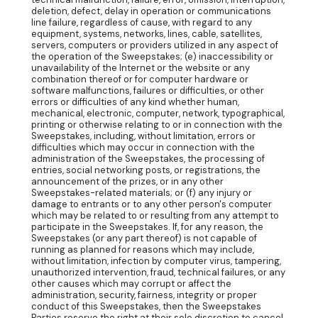
deletion, defect, delay in operation or communications
line failure, regardless of cause, with regard to any
equipment, systems, networks, lines, cable, satellites,
servers, computers or providers utilized in any aspect of
the operation of the Sweepstakes; (e) inaccessibility or
unavailability of the Internet or the website or any
combination thereof or for computer hardware or
software malfunctions, failures or difficulties, or other
errors or difficulties of any kind whether human,
mechanical, electronic, computer, network, typographical,
printing or otherwise relating to or in connection with the
Sweepstakes, including, without limitation, errors or
difficulties which may occur in connection with the
administration of the Sweepstakes, the processing of
entries, social networking posts, or registrations, the
announcement of the prizes, or in any other
Sweepstakes-related materials; or (f) any injury or
damage to entrants or to any other person's computer
which may be related to or resulting from any attempt to
participate in the Sweepstakes. If, for any reason, the
Sweepstakes (or any part thereof) is not capable of
running as planned for reasons which may include,
without limitation, infection by computer virus, tampering,
unauthorized intervention, fraud, technical failures, or any
other causes which may corrupt or affect the
administration, security, fairness, integrity or proper
conduct of this Sweepstakes, then the Sweepstakes
Parties reserve the right at their sole discretion to cancel,