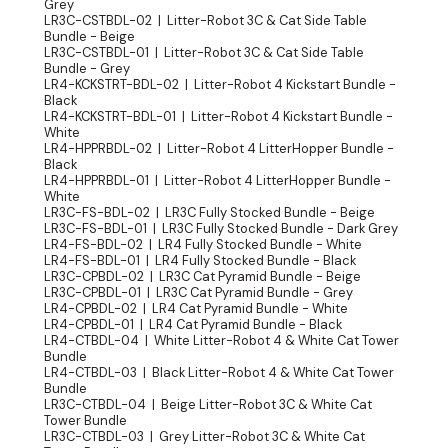
Grey
LR3C-CSTBDL-02 | Litter-Robot 3C & Cat Side Table
Bundle - Beige
LR3C-CSTBDL-01 | Litter-Robot 3C & Cat Side Table
Bundle - Grey
LR4-KCKSTRT-BDL-02 | Litter-Robot 4 Kickstart Bundle -
Black
LR4-KCKSTRT-BDL-01 | Litter-Robot 4 Kickstart Bundle -
White
LR4-HPPRBDL-02 | Litter-Robot 4 LitterHopper Bundle -
Black
LR4-HPPRBDL-01 | Litter-Robot 4 LitterHopper Bundle -
White
LR3C-FS-BDL-02 | LR3C Fully Stocked Bundle - Beige
LR3C-FS-BDL-01 | LR3C Fully Stocked Bundle - Dark Grey
LR4-FS-BDL-02 | LR4 Fully Stocked Bundle - White
LR4-FS-BDL-01 | LR4 Fully Stocked Bundle - Black
LR3C-CPBDL-02 | LR3C Cat Pyramid Bundle - Beige
LR3C-CPBDL-01 | LR3C Cat Pyramid Bundle - Grey
LR4-CPBDL-02 | LR4 Cat Pyramid Bundle - White
LR4-CPBDL-01 | LR4 Cat Pyramid Bundle - Black
LR4-CTBDL-04 | White Litter-Robot 4 & White Cat Tower
Bundle
LR4-CTBDL-03 | Black Litter-Robot 4 & White Cat Tower
Bundle
LR3C-CTBDL-04 | Beige Litter-Robot 3C & White Cat
Tower Bundle
LR3C-CTBDL-03 | Grey Litter-Robot 3C & White Cat