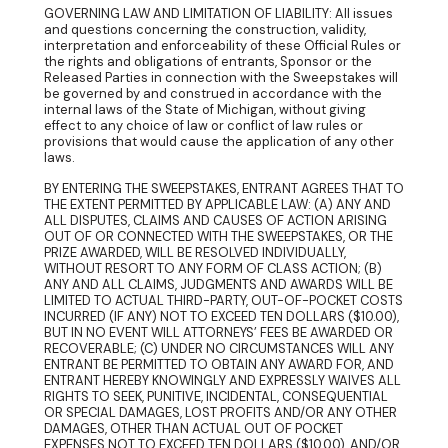
GOVERNING LAW AND LIMITATION OF LIABILITY: All issues
and questions concerning the construction, validity,
interpretation and enforceability of these Official Rules or
the rights and obligations of entrants, Sponsor or the
Released Parties in connection with the Sweepstakes will
be governed by and construed in accordance with the
internal laws of the State of Michigan, without giving
effect to any choice of law or conflict of law rules or
provisions that would cause the application of any other
laws.
BY ENTERING THE SWEEPSTAKES, ENTRANT AGREES THAT TO
THE EXTENT PERMITTED BY APPLICABLE LAW: (A) ANY AND
ALL DISPUTES, CLAIMS AND CAUSES OF ACTION ARISING
OUT OF OR CONNECTED WITH THE SWEEPSTAKES, OR THE
PRIZE AWARDED, WILL BE RESOLVED INDIVIDUALLY,
WITHOUT RESORT TO ANY FORM OF CLASS ACTION; (B)
ANY AND ALL CLAIMS, JUDGMENTS AND AWARDS WILL BE
LIMITED TO ACTUAL THIRD-PARTY, OUT-OF-POCKET COSTS
INCURRED (IF ANY) NOT TO EXCEED TEN DOLLARS ($10.00),
BUT IN NO EVENT WILL ATTORNEYS’ FEES BE AWARDED OR
RECOVERABLE; (C) UNDER NO CIRCUMSTANCES WILL ANY
ENTRANT BE PERMITTED TO OBTAIN ANY AWARD FOR, AND
ENTRANT HEREBY KNOWINGLY AND EXPRESSLY WAIVES ALL
RIGHTS TO SEEK, PUNITIVE, INCIDENTAL, CONSEQUENTIAL
OR SPECIAL DAMAGES, LOST PROFITS AND/OR ANY OTHER
DAMAGES, OTHER THAN ACTUAL OUT OF POCKET
EXPENSES NOT TO EXCEED TEN DOLLARS ($10.00), AND/OR