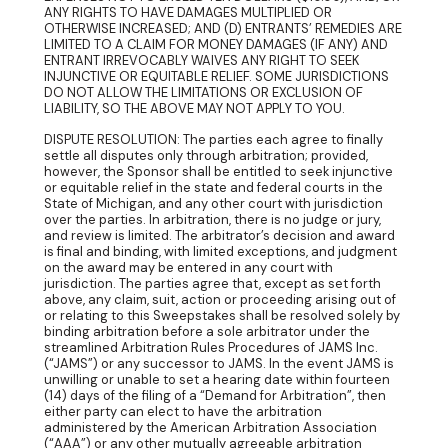
ANY RIGHTS TO HAVE DAMAGES MULTIPLIED OR
OTHERWISE INCREASED; AND (D) ENTRANTS’ REMEDIES ARE
LIMITED TO A CLAIM FOR MONEY DAMAGES (IF ANY) AND
ENTRANT IRREVOCABLY WAIVES ANY RIGHT TO SEEK
INJUNCTIVE OR EQUITABLE RELIEF. SOME JURISDICTIONS
DO NOT ALLOW THE LIMITATIONS OR EXCLUSION OF
LIABILITY, SO THE ABOVE MAY NOT APPLY TO YOU.
DISPUTE RESOLUTION: The parties each agree to finally
settle all disputes only through arbitration; provided,
however, the Sponsor shall be entitled to seek injunctive
or equitable relief in the state and federal courts in the
State of Michigan, and any other court with jurisdiction
over the parties. In arbitration, there is no judge or jury,
and review is limited. The arbitrator’s decision and award
is final and binding, with limited exceptions, and judgment
on the award may be entered in any court with
jurisdiction. The parties agree that, except as set forth
above, any claim, suit, action or proceeding arising out of
or relating to this Sweepstakes shall be resolved solely by
binding arbitration before a sole arbitrator under the
streamlined Arbitration Rules Procedures of JAMS Inc.
(“JAMS”) or any successor to JAMS. In the event JAMS is
unwilling or unable to set a hearing date within fourteen
(14) days of the filing of a “Demand for Arbitration”, then
either party can elect to have the arbitration
administered by the American Arbitration Association
(“AAA”) or any other mutually agreeable arbitration