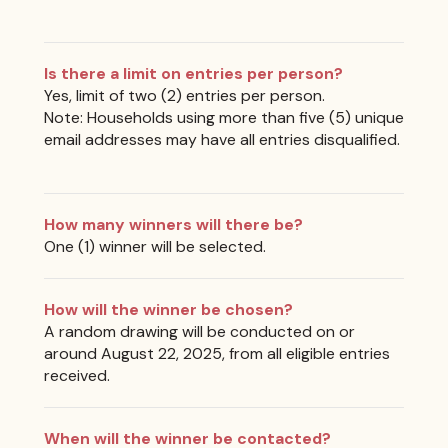
Is there a limit on entries per person?
Yes, limit of two (2) entries per person.
Note: Households using more than five (5) unique
email addresses may have all entries disqualified.
How many winners will there be?
One (1) winner will be selected.
How will the winner be chosen?
A random drawing will be conducted on or
around August 22, 2025, from all eligible entries
received.
When will the winner be contacted?