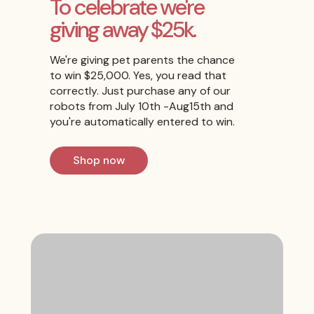
To celebrate we're
giving away $25k.
We're giving pet parents the chance
to win $25,000. Yes, you read that
correctly. Just purchase any of our
robots from July 10th -Aug15th and
you're automatically entered to win.
Shop now