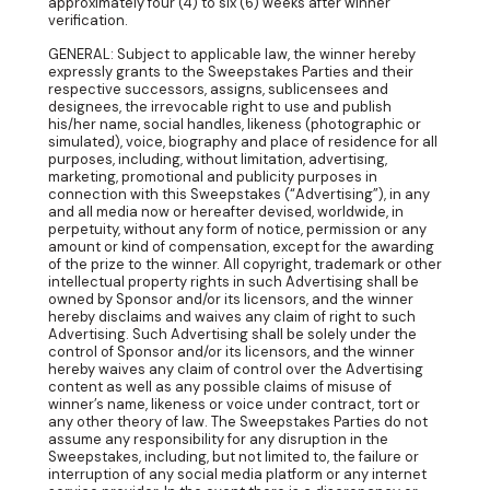
approximately four (4) to six (6) weeks after winner
verification.
GENERAL: Subject to applicable law, the winner hereby
expressly grants to the Sweepstakes Parties and their
respective successors, assigns, sublicensees and
designees, the irrevocable right to use and publish
his/her name, social handles, likeness (photographic or
simulated), voice, biography and place of residence for all
purposes, including, without limitation, advertising,
marketing, promotional and publicity purposes in
connection with this Sweepstakes (“Advertising”), in any
and all media now or hereafter devised, worldwide, in
perpetuity, without any form of notice, permission or any
amount or kind of compensation, except for the awarding
of the prize to the winner. All copyright, trademark or other
intellectual property rights in such Advertising shall be
owned by Sponsor and/or its licensors, and the winner
hereby disclaims and waives any claim of right to such
Advertising. Such Advertising shall be solely under the
control of Sponsor and/or its licensors, and the winner
hereby waives any claim of control over the Advertising
content as well as any possible claims of misuse of
winner’s name, likeness or voice under contract, tort or
any other theory of law. The Sweepstakes Parties do not
assume any responsibility for any disruption in the
Sweepstakes, including, but not limited to, the failure or
interruption of any social media platform or any internet