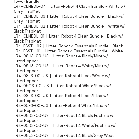
Tower Bundle
LR4-CLNBDL-04 | Litter-Robot 4 Clean Bundle - White w/
Grey TrapMat
LR4-CLNBDL-03 | Litter-Robot 4 Clean Bundle - Black w/
Grey TrapMat
LR4-CLNBDL-02 | Litter-Robot 4 Clean Bundle - White w/
Black TrapMat
LR4-CLNBDL-01 | Litter-Robot 4 Clean Bundle - Black w/
Black TrapMat
LR4-ESSTL-02 | Litter-Robot 4 Essentials Bundle - Black
LR4-ESSTL-01 | Litter-Robot 4 Essentials Bundle - White
LR4-08H3-00-US | Litter-Robot 4 Black/Mint w/
LitterHopper
LR4-05H3-00-US | Litter-Robot 4 White/Mint w/
LitterHopper
LR4-08F3-00-US | Litter-Robot 4 Black/White w/
LitterHopper
LR4-05G3-00-US | Litter-Robot 4 White/Black w/
LitterHopper
LR4-08E3-00-US | Litter-Robot 4 Black/Lilac w/
LitterHopper
LR4-05E3-00-US | Litter-Robot 4 White/Lilac w/
LitterHopper
LR4-08D3-00-US | Litter-Robot 4 Black/Fuchsia w/
LitterHopper
LR4-05D3-00-US | Litter-Robot 4 White/Fuchsia w/
LitterHopper
LR4-08C3-00-US | Litter-Robot 4 Black/Grey Wood