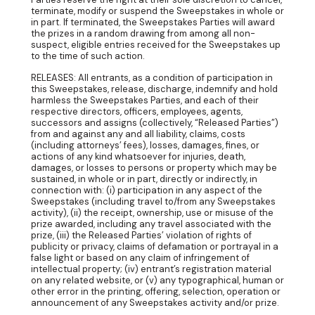
terminate, modify or suspend the Sweepstakes in whole or
in part. If terminated, the Sweepstakes Parties will award
the prizes in a random drawing from among all non-
suspect, eligible entries received for the Sweepstakes up
to the time of such action.
RELEASES: All entrants, as a condition of participation in
this Sweepstakes, release, discharge, indemnify and hold
harmless the Sweepstakes Parties, and each of their
respective directors, officers, employees, agents,
successors and assigns (collectively, “Released Parties”)
from and against any and all liability, claims, costs
(including attorneys’ fees), losses, damages, fines, or
actions of any kind whatsoever for injuries, death,
damages, or losses to persons or property which may be
sustained, in whole or in part, directly or indirectly, in
connection with: (i) participation in any aspect of the
Sweepstakes (including travel to/from any Sweepstakes
activity), (ii) the receipt, ownership, use or misuse of the
prize awarded, including any travel associated with the
prize, (iii) the Released Parties’ violation of rights of
publicity or privacy, claims of defamation or portrayal in a
false light or based on any claim of infringement of
intellectual property; (iv) entrant’s registration material
on any related website, or (v) any typographical, human or
other error in the printing, offering, selection, operation or
announcement of any Sweepstakes activity and/or prize.