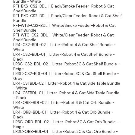
Bundle - White
RF1-BKS-CS2-BDL | Black/Smoke Feeder-Robot & Cat
Shelf Bundle
RF1-BKC-CS2-BDL | Black/Clear Feeder-Robot & Cat Shelf
Bundle
RF1-WTS-CS2-BDL | White/Smoke Feeder-Robot & Cat
Shelf Bundle
RF1-WTC-CS2-BDL | White/Clear Feeder-Robot & Cat
Shelf Bundle
LR4-CS2-BDL-02 | Litter-Robot 4 & Cat Shelf Bundle -
White
LR4-CS2-BDL-01 | Litter-Robot 4 & Cat Shelf Bundle -
Black
LR3C-CS2-BDL-02 | Litter-Robot 3C & Cat Shelf Bundle -
Beige
LR3C-CS2-BDL-01 | Litter-Robot 3C & Cat Shelf Bundle -
Grey
LR4-CSTBDL-02 | Litter-Robot 4 & Cat Side Table Bundle
- White
LR4-CSTBDL-01 | Litter-Robot 4 & Cat Side Table Bundle
- Black
LR4-ORB-BDL-02 | Litter-Robot 4 & Cat Orb Bundle -
White
LR4-ORB-BDL-01 | Litter-Robot 4 & Cat Orb Bundle -
Black
LR3C-ORB-BDL-02 | Litter-Robot 3C & Cat Orb Bundle -
Beige
LR3C-ORB-BDL-01 | Litter-Robot 3C & Cat Orb Bundle -